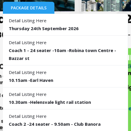
PACKAGE DETAILS
Detail Listing Here
Thursday 24th September 2026
Detail Listing Here
Coach 1 - 24 seater -10am -Robina town Centre -
Bazzar st
Detail Listing Here
10.15am -Earl Haven
Detail Listing Here
10.30am -Helensvale light rail station
Detail Listing Here
Coach 2 -24 seater - 9.50am - Club Banora