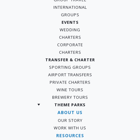
INTERNATIONAL
GROUPS
EVENTS
WEDDING
CHARTERS
CORPORATE
CHARTERS
TRANSFER & CHARTER
SPORTING GROUPS
AIRPORT TRANSFERS
PRIVATE CHARTERS
WINE TOURS
BREWERY TOURS
THEME PARKS
ABOUT US
OUR STORY
WORK WITH US
RESOURCES