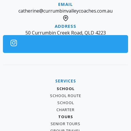
catherine@currumbinvalleycoaches.com.au
50 Currumbin Creek Road, QLD 4223
SERVICES
SCHOOL
SCHOOL ROUTE
SCHOOL
CHARTER
TOURS
SENIOR TOURS
GROUP TRAVEL