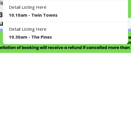
Detail Listing Here
10.10am - Twin Towns
Detail Listing Here
10.30am - The Pines