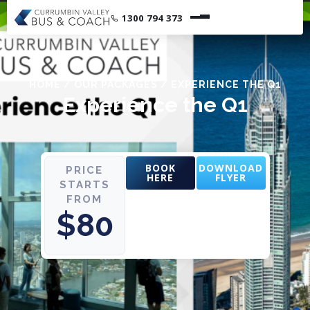
1300 794 373
HOME
/
OUR PACKAGES
/
EXPERIENCE THE Q1
Experience the Q1
BOOK
DOWNLOAD
PRICE
HERE
FLYER
STARTS
FROM
$80