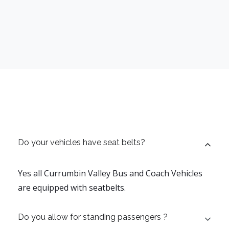
Do your vehicles have seat belts?
Yes all Currumbin Valley Bus and Coach Vehicles
are equipped with seatbelts.
Do you allow for standing passengers ?