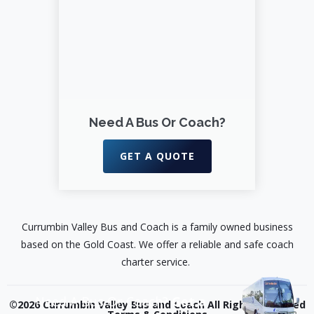
Need A Bus Or Coach?
GET A QUOTE
Currumbin Valley Bus and Coach is a family owned business
based on the Gold Coast. We offer a reliable and safe coach
charter service.
Need A Bus Or Coach?
Get a
©2026 Currumbin Valley Bus and Coach All Rights Reserved