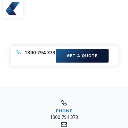
Need A Bus or Coach?
Enquire now to elevate your experience with our
Comfortable Coach Charter Service.
1300 794 373
GET A QUOTE
1300 794 373