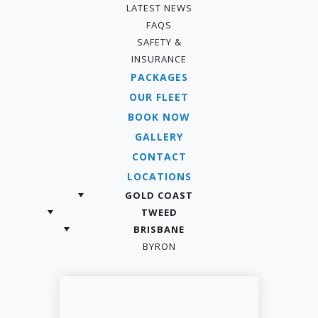
LATEST NEWS
FAQS
SAFETY &
INSURANCE
PACKAGES
OUR FLEET
BOOK NOW
GALLERY
CONTACT
LOCATIONS
GOLD COAST
TWEED
BRISBANE
BYRON