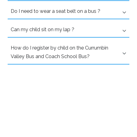
Do I need to wear a seat belt on a bus ?
Can my child sit on my lap ?
How do I register by child on the Currumbin
Valley Bus and Coach School Bus?