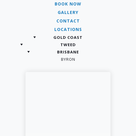
BOOK NOW
GALLERY
CONTACT
LOCATIONS
GOLD COAST
TWEED
BRISBANE
BYRON