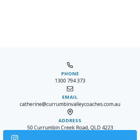
1300 794 373
catherine@currumbinvalleycoaches.com.au
50 Currumbin Creek Road, QLD 4223