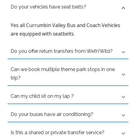
Do your vehicles have seat belts?
Yes all Currumbin Valley Bus and Coach Vehicles
are equipped with seatbelts.
Do you offer return transfers from Wet’n’Wild?
Can we book multiple theme park stops in one
trip?
Can my child sit on my lap ?
Do your buses have air conditioning?
Is this a shared or private transfer service?