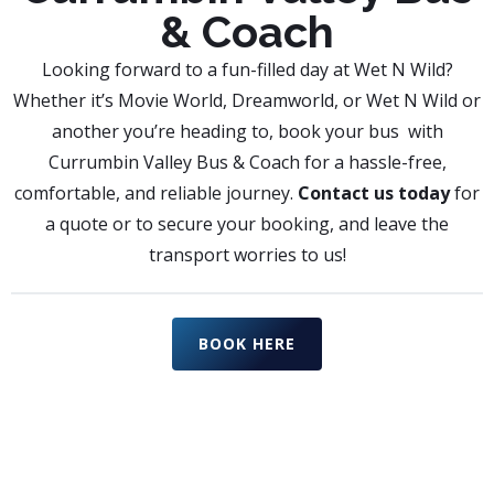
& Coach
Looking forward to a fun-filled day at Wet N Wild?
Whether it’s Movie World, Dreamworld, or Wet N Wild or
another you’re heading to, book your bus with
Currumbin Valley Bus & Coach for a hassle-free,
comfortable, and reliable journey.
Contact us today
for
a quote or to secure your booking, and leave the
transport worries to us!
BOOK HERE