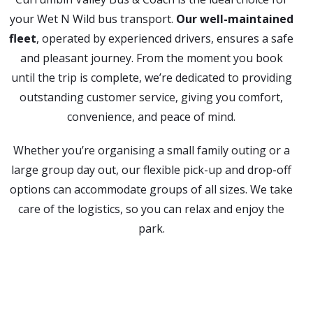
your Wet N Wild bus transport.
Our well-maintained
fleet
, operated by experienced drivers, ensures a safe
and pleasant journey. From the moment you book
until the trip is complete, we’re dedicated to providing
outstanding customer service, giving you comfort,
convenience, and peace of mind.
Whether you’re organising a small family outing or a
large group day out, our flexible pick-up and drop-off
options can accommodate groups of all sizes. We take
care of the logistics, so you can relax and enjoy the
park.