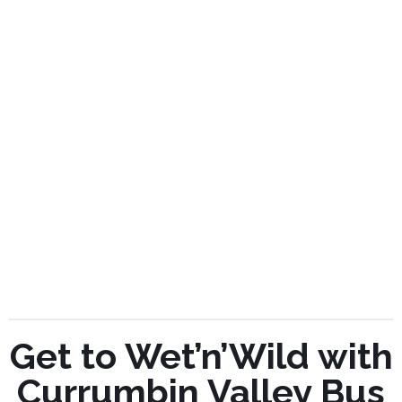
Get to Wet’n’Wild with
Currumbin Valley Bus