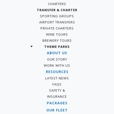
CHARTERS
TRANSFER & CHARTER
SPORTING GROUPS
AIRPORT TRANSFERS
PRIVATE CHARTERS
WINE TOURS
BREWERY TOURS
THEME PARKS
ABOUT US
OUR STORY
WORK WITH US
RESOURCES
LATEST NEWS
FAQS
SAFETY &
INSURANCE
PACKAGES
OUR FLEET