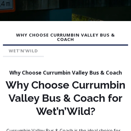
trip stress-free. Book your Gold Coast to Wet N Wild
bus service today!
WHY CHOOSE CURRUMBIN VALLEY BUS &
COACH
WET’N’WILD
Why Choose Currumbin Valley Bus & Coach
Why Choose Currumbin
Valley Bus & Coach for
Wet’n’Wild?
Currumbin Valley Bus & Coach is the ideal choice for