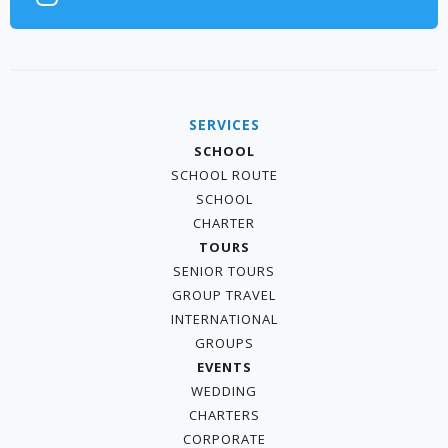
SERVICES
SCHOOL
SCHOOL ROUTE
SCHOOL
CHARTER
TOURS
SENIOR TOURS
GROUP TRAVEL
INTERNATIONAL
GROUPS
EVENTS
WEDDING
CHARTERS
CORPORATE