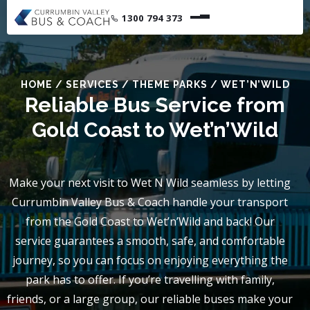
1300 794 373
HOME
/
SERVICES
/
THEME PARKS
/
WET’N’WILD
Reliable Bus Service from
Gold Coast to Wet’n’Wild
Make your next visit to Wet N Wild seamless by letting
Currumbin Valley Bus & Coach handle your transport
from the Gold Coast to Wet’n’Wild and back! Our
service guarantees a smooth, safe, and comfortable
journey, so you can focus on enjoying everything the
park has to offer. If you’re travelling with family,
friends, or a large group, our reliable buses make your