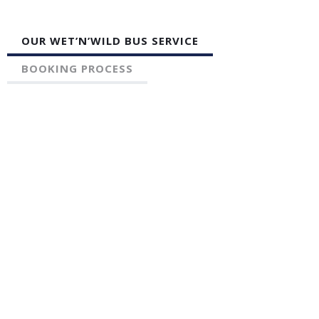
OUR WET’N’WILD BUS SERVICE
BOOKING PROCESS