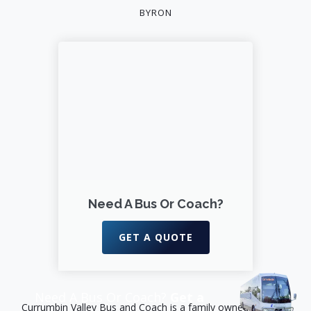
BYRON
Need A Bus Or Coach?
GET A QUOTE
Need A Bus Or Coach?
Get a
Currumbin Valley Bus and Coach is a family owned business