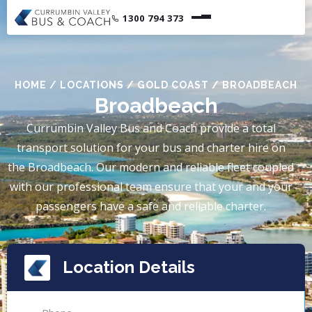
1300 794 373
HOME
/
LOCATIONS
/
GOLD COAST
/
BROADBEACH
Broadbeach
Currumbin Valley Bus and Coach provide a total
transport solution for your bus and charter hire on
the Broadbeach. Our modern and reliable fleet coupled
with our professional team ensure that your and your
passengers have a safe and reliable charter.
Location Details