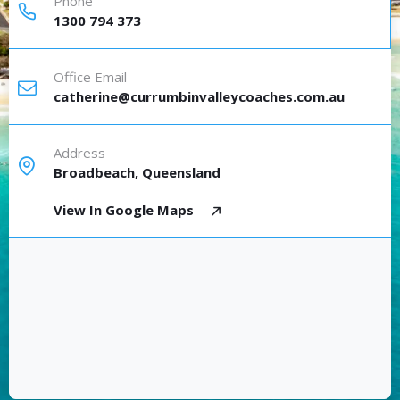
Phone
1300 794 373
Office Email
catherine@currumbinvalleycoaches.com.au
Address
Broadbeach, Queensland
View In Google Maps