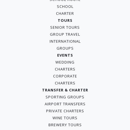
SCHOOL
CHARTER
TOURS
SENIOR TOURS
GROUP TRAVEL
INTERNATIONAL
GROUPS
EVENTS
WEDDING
CHARTERS
CORPORATE
CHARTERS
TRANSFER & CHARTER
SPORTING GROUPS
AIRPORT TRANSFERS
PRIVATE CHARTERS
WINE TOURS
BREWERY TOURS