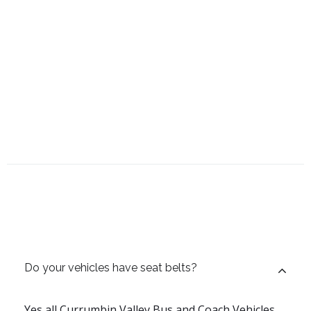
Do your vehicles have seat belts?
Yes all Currumbin Valley Bus and Coach Vehicles