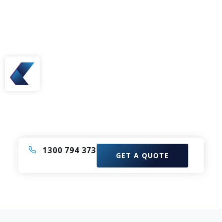
Need A Bus or Coach?
Enquire now to elevate your experience with our
Comfortable Coach Charter Service.
1300 794 373
GET A QUOTE