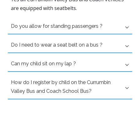
are equipped with seatbelts.
Do you allow for standing passengers ?
Do I need to wear a seat belt on a bus ?
Can my child sit on my lap ?
How do I register by child on the Currumbin
Valley Bus and Coach School Bus?