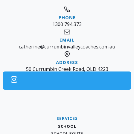
1300 794 373
catherine@currumbinvalleycoaches.com.au
50 Currumbin Creek Road, QLD 4223
SERVICES
SCHOOL
SCHOOL ROUTE