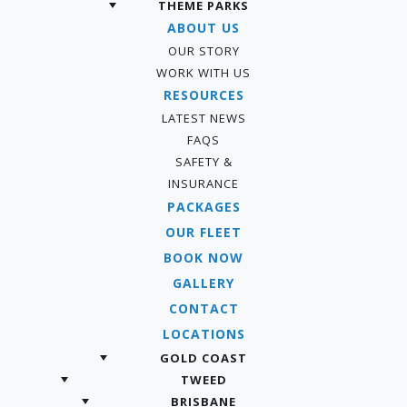
THEME PARKS
ABOUT US
OUR STORY
WORK WITH US
RESOURCES
LATEST NEWS
FAQS
SAFETY &
INSURANCE
PACKAGES
OUR FLEET
BOOK NOW
GALLERY
CONTACT
LOCATIONS
GOLD COAST
TWEED
BRISBANE