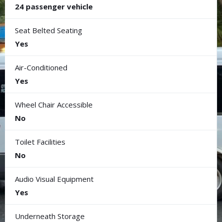
24 passenger vehicle
Seat Belted Seating
Yes
Air-Conditioned
Yes
Wheel Chair Accessible
No
Toilet Facilities
No
Audio Visual Equipment
Yes
Underneath Storage