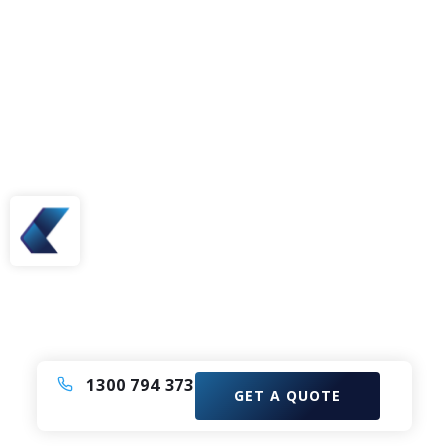
Need A Bus or Coach?
Enquire now to elevate your experience with our
Comfortable Coach Charter Service.
1300 794 373
GET A QUOTE