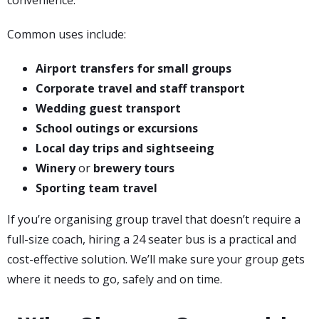
convenience.
Common uses include:
Airport transfers for small groups
Corporate travel and staff transport
Wedding guest transport
School outings or excursions
Local day trips and sightseeing
Winery
or
brewery tours
Sporting team travel
If you’re organising group travel that doesn’t require a
full-size coach, hiring a 24 seater bus is a practical and
cost-effective solution. We’ll make sure your group gets
where it needs to go, safely and on time.