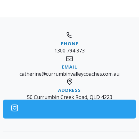
1300 794 373
catherine@currumbinvalleycoaches.com.au
50 Currumbin Creek Road, QLD 4223