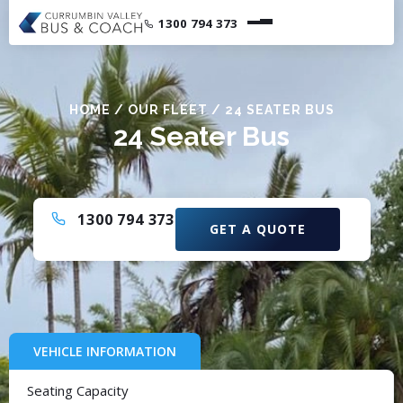
1300 794 373
HOME
/
OUR FLEET
/
24 SEATER BUS
24 Seater Bus
1300 794 373
GET A QUOTE
VEHICLE INFORMATION
Seating Capacity