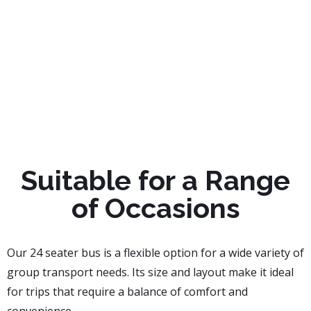
Suitable for a Range
of Occasions
Our 24 seater bus is a flexible option for a wide variety of
group transport needs. Its size and layout make it ideal
for trips that require a balance of comfort and