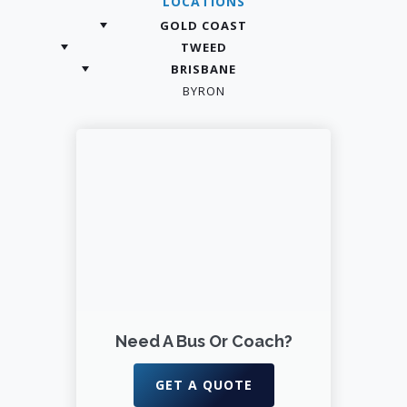
LOCATIONS
GOLD COAST
TWEED
BRISBANE
BYRON
Need A Bus Or Coach?
GET A QUOTE