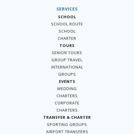
SERVICES
SCHOOL
SCHOOL ROUTE
SCHOOL
CHARTER
TOURS
SENIOR TOURS
GROUP TRAVEL
INTERNATIONAL
GROUPS
EVENTS
WEDDING
CHARTERS
CORPORATE
CHARTERS
TRANSFER & CHARTER
SPORTING GROUPS
AIRPORT TRANSFERS