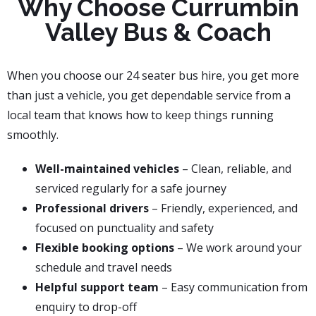
Why Choose Currumbin
Valley Bus & Coach
When you choose our 24 seater bus hire, you get more
than just a vehicle, you get dependable service from a
local team that knows how to keep things running
smoothly.
Well-maintained vehicles
– Clean, reliable, and
serviced regularly for a safe journey
Professional drivers
– Friendly, experienced, and
focused on punctuality and safety
Flexible booking options
– We work around your
schedule and travel needs
Helpful support team
– Easy communication from
enquiry to drop-off