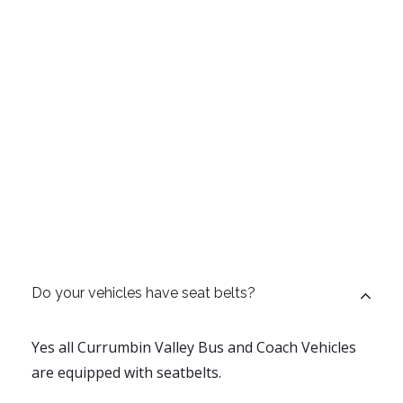
Do your vehicles have seat belts?
Yes all Currumbin Valley Bus and Coach Vehicles
are equipped with seatbelts.