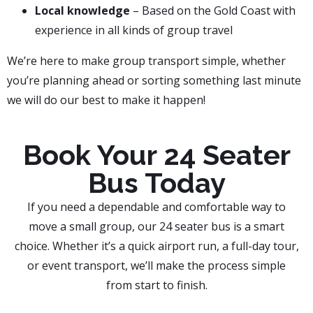
Local knowledge
– Based on the Gold Coast with
experience in all kinds of group travel
We’re here to make group transport simple, whether
you’re planning ahead or sorting something last minute
we will do our best to make it happen!
Book Your 24 Seater
Bus Today
If you need a dependable and comfortable way to
move a small group, our 24 seater bus is a smart
choice. Whether it’s a quick airport run, a full-day tour,
or event transport, we’ll make the process simple
from start to finish.