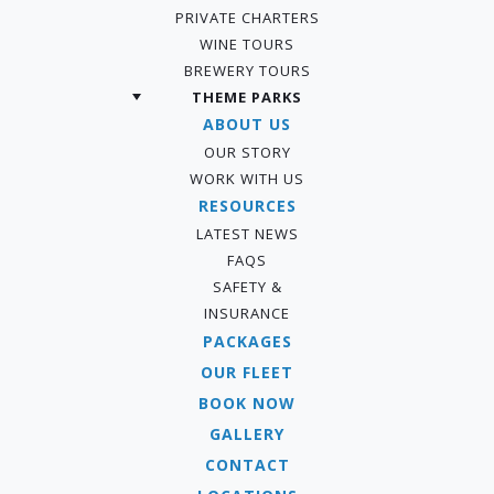
PRIVATE CHARTERS
WINE TOURS
BREWERY TOURS
THEME PARKS
ABOUT US
OUR STORY
WORK WITH US
RESOURCES
LATEST NEWS
FAQS
SAFETY &
INSURANCE
PACKAGES
OUR FLEET
BOOK NOW
GALLERY
CONTACT