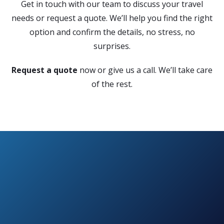
Get in touch with our team to discuss your travel
needs or request a quote. We’ll help you find the right
option and confirm the details, no stress, no
surprises.
Request a quote
now or give us a call. We’ll take care
of the rest.