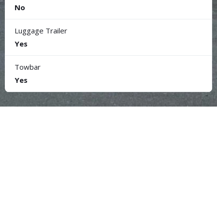
No
Luggage Trailer
Yes
Towbar
Yes