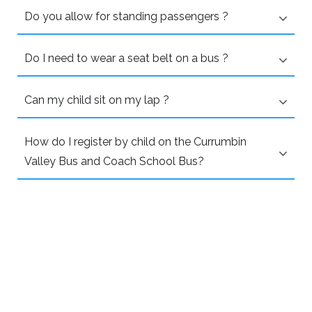
Do you allow for standing passengers ?
Do I need to wear a seat belt on a bus ?
Can my child sit on my lap ?
How do I register by child on the Currumbin
Valley Bus and Coach School Bus?